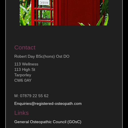
Contact
Robert Day BSc(hons) Ost DO
113 Wellness
113 High St
Tarporley
CW6 0AY
M: 07879
22
55 62
Enquiries@registered-osteopath.com
Links
General Osteopathic Council (GOsC)