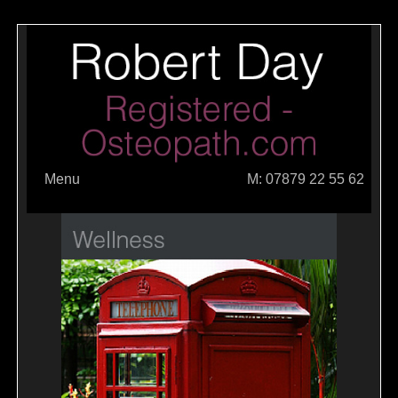
Menu
M: 07879 22 55 62