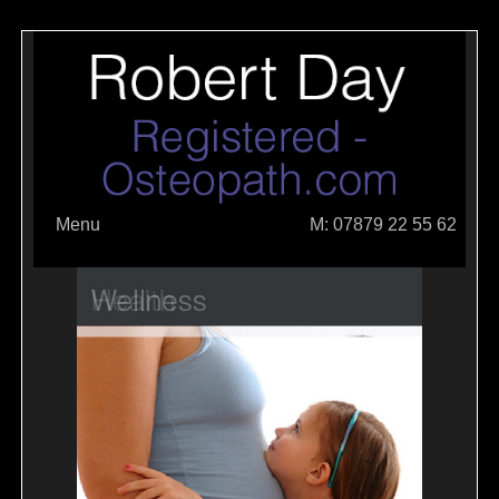
Menu
M: 07879 22 55 62