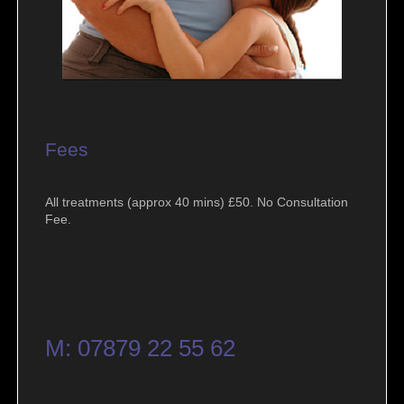
Fees
All treatments (approx 40 mins) £50. No Consultation
Fee.
M: 07879 22 55 62